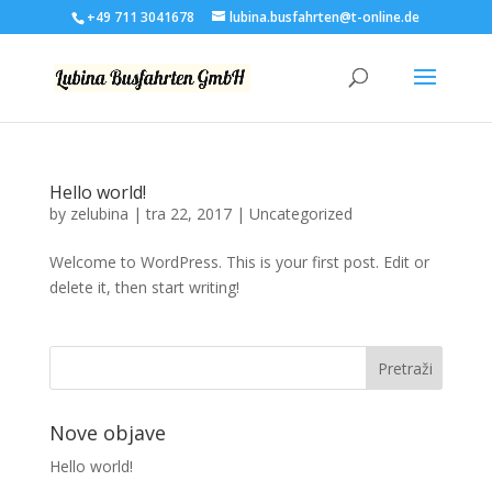
+49 711 3041678
lubina.busfahrten@t-online.de
Hello world!
by
zelubina
|
tra 22, 2017
|
Uncategorized
Welcome to WordPress. This is your first post. Edit or
delete it, then start writing!
Nove objave
Hello world!