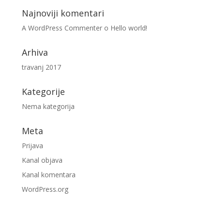
Najnoviji komentari
A WordPress Commenter
o
Hello world!
Arhiva
travanj 2017
Kategorije
Nema kategorija
Meta
Prijava
Kanal objava
Kanal komentara
WordPress.org