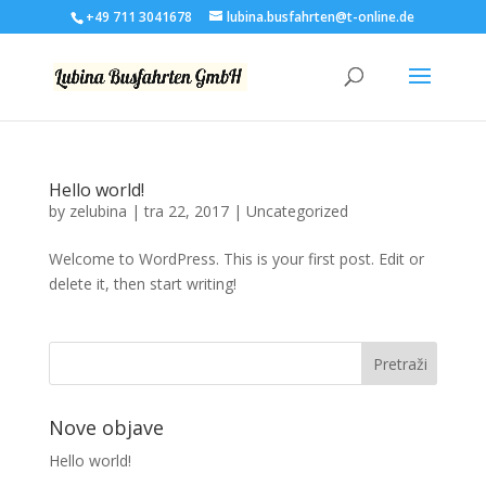
+49 711 3041678
lubina.busfahrten@t-online.de
Hello world!
by
zelubina
|
tra 22, 2017
|
Uncategorized
Welcome to WordPress. This is your first post. Edit or
delete it, then start writing!
Nove objave
Hello world!