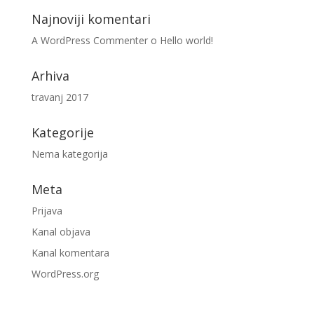
Najnoviji komentari
A WordPress Commenter
o
Hello world!
Arhiva
travanj 2017
Kategorije
Nema kategorija
Meta
Prijava
Kanal objava
Kanal komentara
WordPress.org