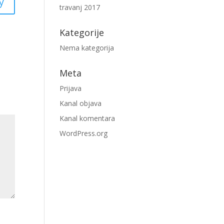
y
travanj 2017
Kategorije
Nema kategorija
Meta
Prijava
Kanal objava
Kanal komentara
WordPress.org