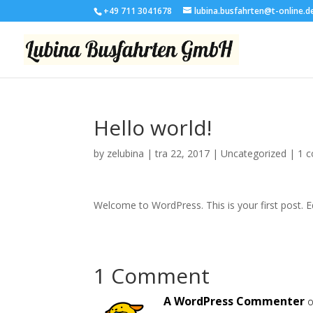
+49 711 3041678
lubina.busfahrten@t-online.d
Hello world!
by
zelubina
|
tra 22, 2017
|
Uncategorized
|
1 
Welcome to WordPress. This is your first post. Edi
1 Comment
A WordPress Commenter
o