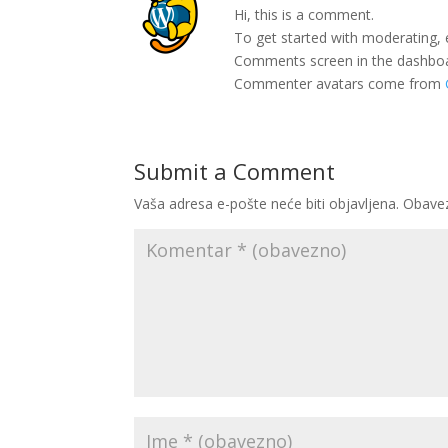
Hi, this is a comment.
To get started with moderating, 
Comments screen in the dashbo
Commenter avatars come from
Submit a Comment
Vaša adresa e-pošte neće biti objavljena.
Obavez