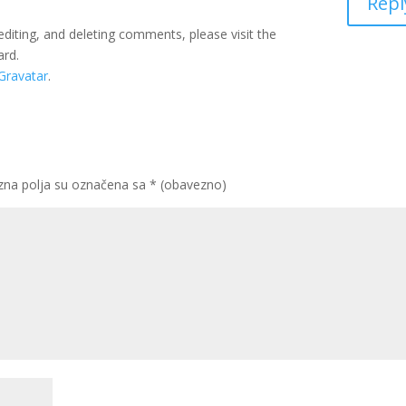
Repl
editing, and deleting comments, please visit the
ard.
Gravatar
.
na polja su označena sa
* (obavezno)