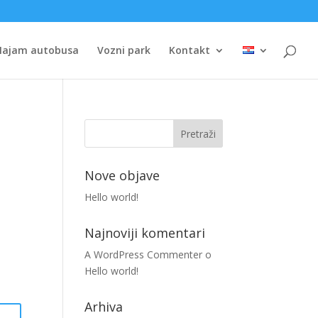
Najam autobusa
Vozni park
Kontakt
Nove objave
Hello world!
Najnoviji komentari
A WordPress Commenter
o
Hello world!
Arhiva