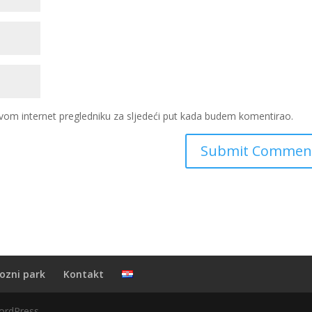
vom internet pregledniku za sljedeći put kada budem komentirao.
ozni park
Kontakt
ordPress