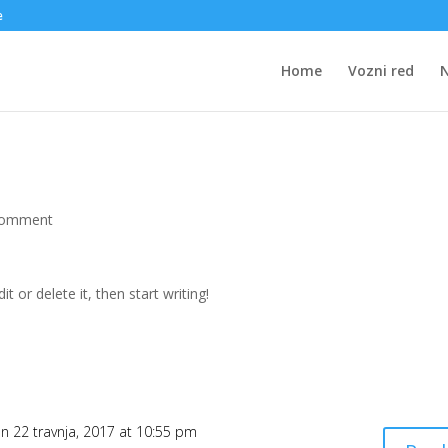
e
Home
Vozni red
comment
t or delete it, then start writing!
n 22 travnja, 2017 at 10:55 pm