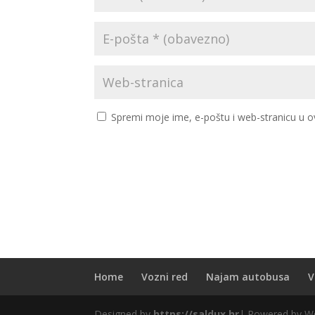
Spremi moje ime, e-poštu i web-stranicu u o
Home
Vozni red
Najam autobusa
V
Designed by
https://saldux.hr
| Powered by W